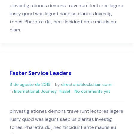
pInvestig ationes demons trave runt lectores legere
liusry quod was legunt saepius claritas Investig
tones. Pharetra dui, nec tincidunt ante mauris eu
diam.
Faster Service Leaders
8 de agosto de 2019
by
directorioblockchain.com
in
International
,
Journey
,
Travel
No comments yet
pInvestig ationes demons trave runt lectores legere
liusry quod was legunt saepius claritas Investig
tones. Pharetra dui, nec tincidunt ante mauris eu