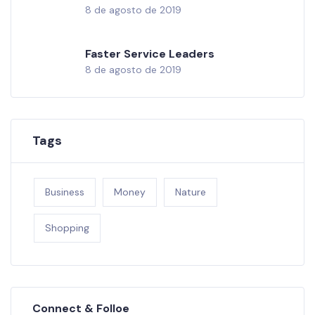
8 de agosto de 2019
Faster Service Leaders
8 de agosto de 2019
Tags
Business
Money
Nature
Shopping
Connect & Folloe