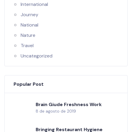
International
Journey
National
Nature
Travel
Uncategorized
Popular Post
Brain Giude Freshness Work
8 de agosto de 2019
Bringing Restaurant Hygiene