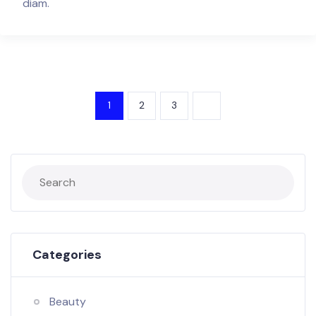
diam.
1
2
3
Categories
Beauty