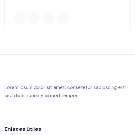
Lorem ipsum dolor sit amet, consetetur sadipscing elitr,
sed diam nonumy eirmod tempor.
Enlaces útiles