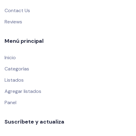
Contact Us
Reviews
Menú principal
Inicio
Categorías
Listados
Agregar listados
Panel
Suscríbete y actualiza