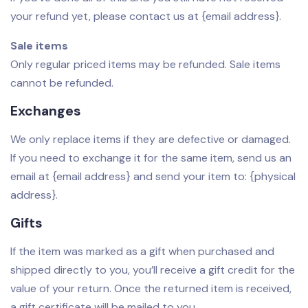
your refund yet, please contact us at {email address}.
Sale items
Only regular priced items may be refunded. Sale items
cannot be refunded.
Exchanges
We only replace items if they are defective or damaged.
If you need to exchange it for the same item, send us an
email at {email address} and send your item to: {physical
address}.
Gifts
If the item was marked as a gift when purchased and
shipped directly to you, you’ll receive a gift credit for the
value of your return. Once the returned item is received,
a gift certificate will be mailed to you.