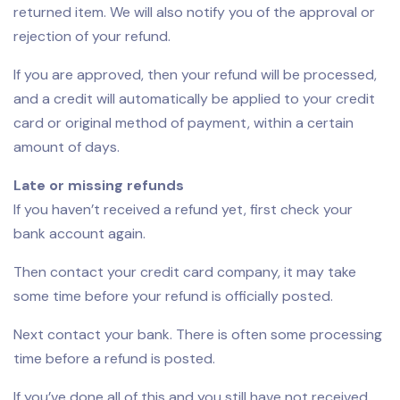
returned item. We will also notify you of the approval or
rejection of your refund.
If you are approved, then your refund will be processed,
and a credit will automatically be applied to your credit
card or original method of payment, within a certain
amount of days.
Late or missing refunds
If you haven’t received a refund yet, first check your
bank account again.
Then contact your credit card company, it may take
some time before your refund is officially posted.
Next contact your bank. There is often some processing
time before a refund is posted.
If you’ve done all of this and you still have not received