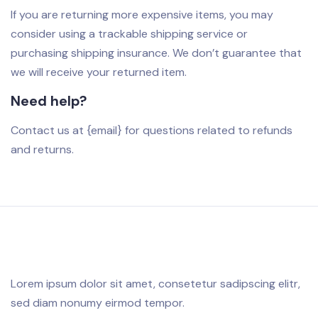
If you are returning more expensive items, you may
consider using a trackable shipping service or
purchasing shipping insurance. We don’t guarantee that
we will receive your returned item.
Need help?
Contact us at {email} for questions related to refunds
and returns.
Lorem ipsum dolor sit amet, consetetur sadipscing elitr,
sed diam nonumy eirmod tempor.