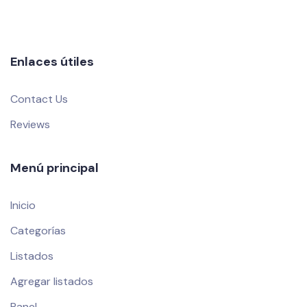
Enlaces útiles
Contact Us
Reviews
Menú principal
Inicio
Categorías
Listados
Agregar listados
Panel