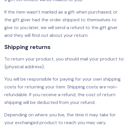
If the item wasn’t marked as a gift when purchased, or
the gift giver had the order shipped to themselves to
give to you later, we will send a refund to the gift giver
and they will find out about your return.
Shipping returns
To return your product, you should mail your product to:
{physical address}.
You will be responsible for paying for your own shipping
costs for returning your item. Shipping costs are non-
refundable. If you receive a refund, the cost of return
shipping will be deducted from your refund.
Depending on where you live, the time it may take for
your exchanged product to reach you may vary.