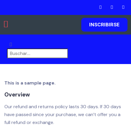
INSCRIBIRSE
Agregar listados
This is a sample page.
Overview
Our refund and returns policy lasts 30 days. If 30 days
have passed since your purchase, we can’t offer you a
full refund or exchange.