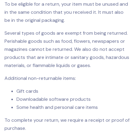
To be eligible for a return, your item must be unused and
in the same condition that you received it. It must also
be in the original packaging.
Several types of goods are exempt from being returned.
Perishable goods such as food, flowers, newspapers or
magazines cannot be returned. We also do not accept
products that are intimate or sanitary goods, hazardous
materials, or flammable liquids or gases.
Additional non-returnable items:
Gift cards
Downloadable software products
Some health and personal care items
To complete your return, we require a receipt or proof of
purchase.