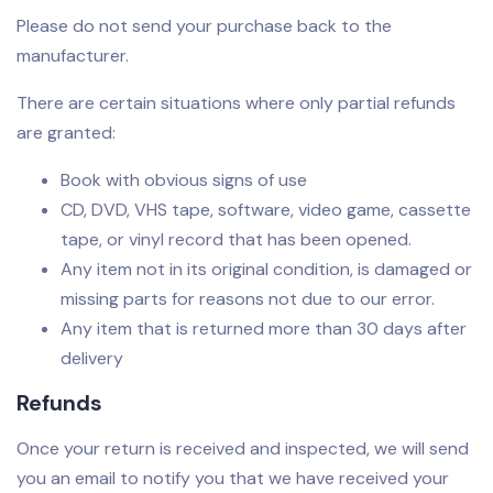
Please do not send your purchase back to the
manufacturer.
There are certain situations where only partial refunds
are granted:
Book with obvious signs of use
CD, DVD, VHS tape, software, video game, cassette
tape, or vinyl record that has been opened.
Any item not in its original condition, is damaged or
missing parts for reasons not due to our error.
Any item that is returned more than 30 days after
delivery
Refunds
Once your return is received and inspected, we will send
you an email to notify you that we have received your